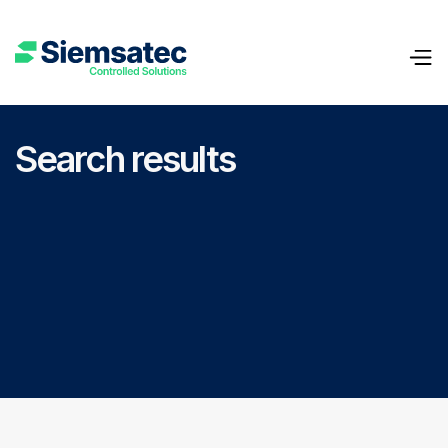
Search results