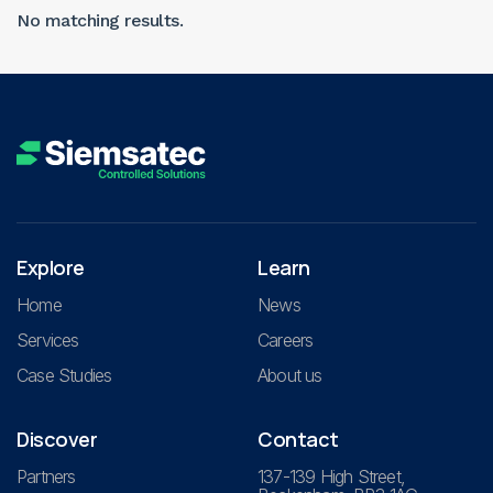
No matching results.
Explore
Learn
Home
News
Services
Careers
Case Studies
About us
Discover
Contact
Partners
137-139 High Street,