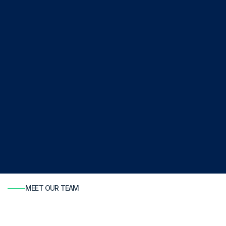
MEET OUR TEAM