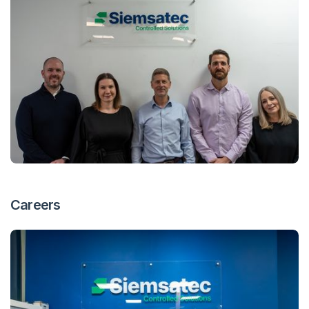
Careers