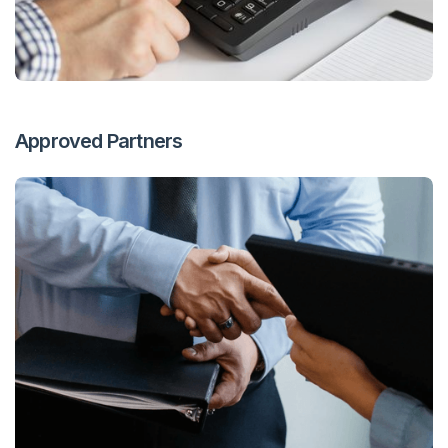
Approved Partners