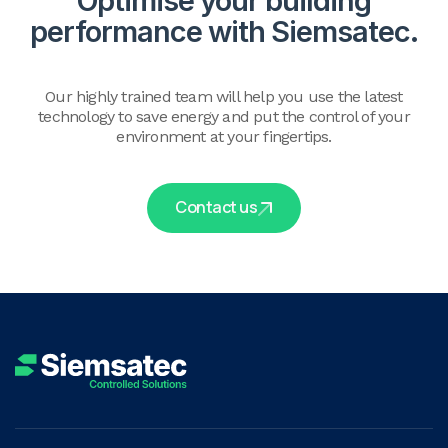
Optimise your building
performance with Siemsatec.
Our highly trained team will help you use the latest
technology to save energy and put the control of your
environment at your fingertips.
Contact us