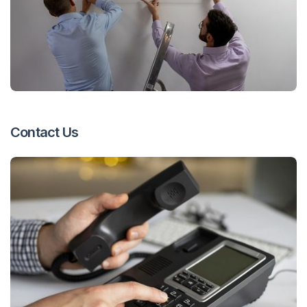
Contact Us