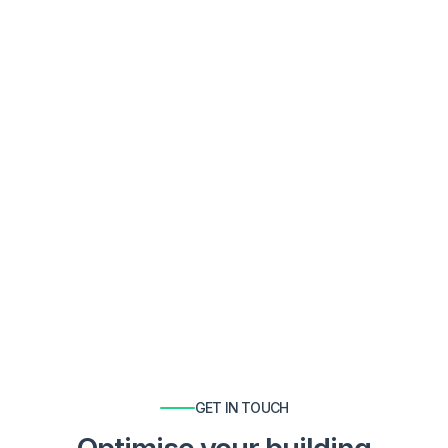

Rob Hedley
GET IN TOUCH