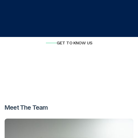
View our services
GET TO KNOW US
Meet The Team