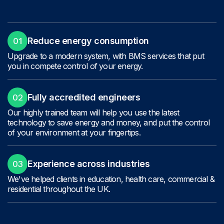
01
Reduce energy consumption
Upgrade to a modern system, with BMS services that put
you in compete control of your energy.
02
Fully accredited engineers
Our highly trained team will help you use the latest
technology to save energy and money, and put the control
of your environment at your fingertips.
03
Experience across industries
We've helped clients in education, health care, commercial &
residential throughout the UK.