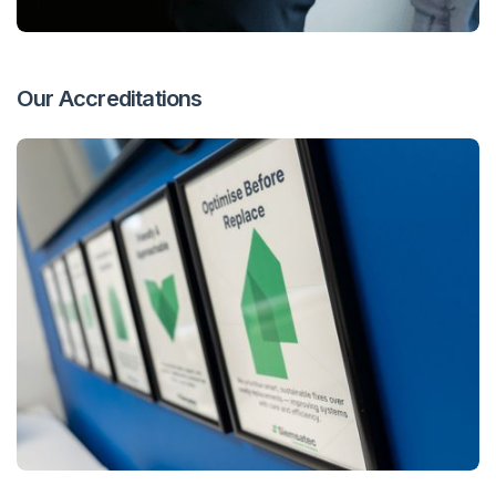
Our Accreditations