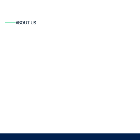
ABOUT US