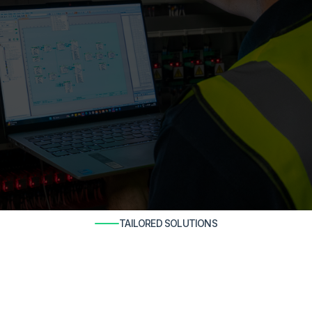
TAILORED SOLUTIONS