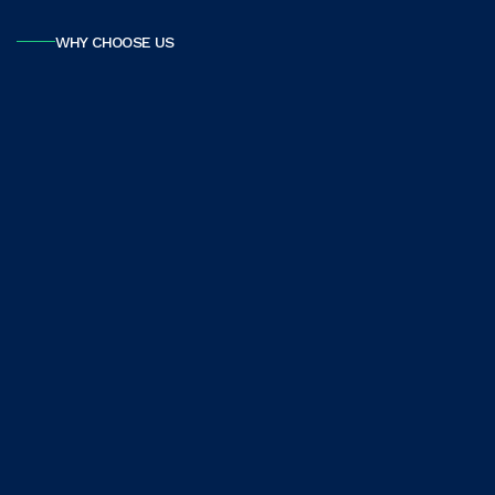
WHY CHOOSE US