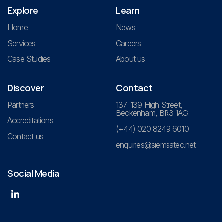
Explore
Learn
Home
News
Services
Careers
Case Studies
About us
Discover
Contact
Partners
137-139 High Street,
Beckenham, BR3 1AG
Accreditations
(+44) 020 8249 6010
Contact us
enquiries@siemsatec.net
Social Media
